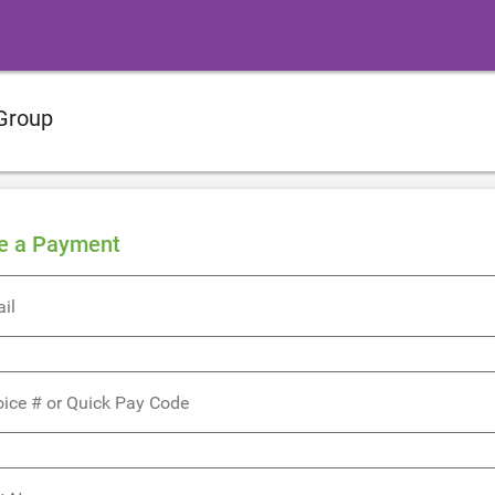
Group
e a Payment
il
oice # or Quick Pay Code