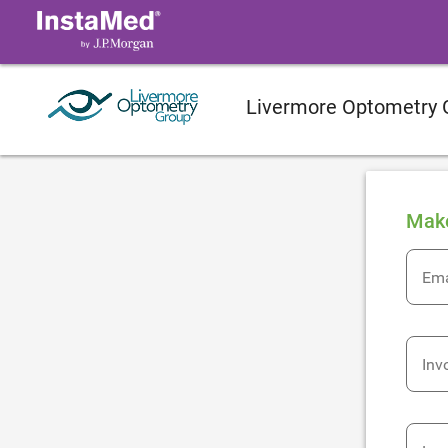
Livermore Optometry 
Mak
Ema
Inv