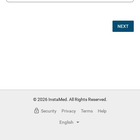
NEXT
© 2026 InstaMed. All Rights Reserved.
Security
Privacy
Terms
Help
English