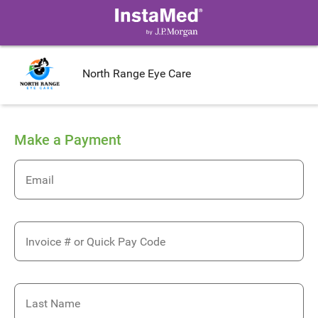
North Range Eye Care
Make a Payment
Email
Invoice # or Quick Pay Code
Last Name