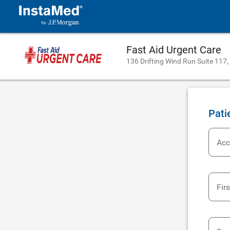
Fast Aid Urgent Care
136 Drifting Wind Run Suite 117,
Pati
Acc
Fir