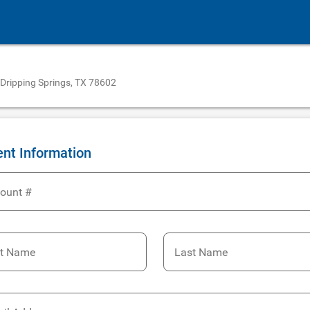
 Dripping Springs, TX 78602
ent Information
ount #
st Name
Last Name