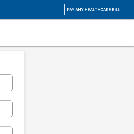
PAY ANY HEALTHCARE BILL