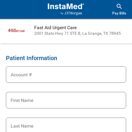
Pay Bills
Fast Aid Urgent Care
2001 State Hwy 71 STE B, La Grange, TX 78945
Patient Information
Account #
First Name
Last Name