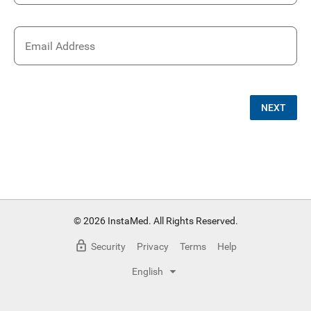
Email Address
NEXT
© 2026 InstaMed. All Rights Reserved.
Security
Privacy
Terms
Help
English