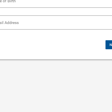
e of Birth
il Address
N