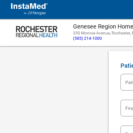
Genesee Region Home 
330 Monroe Avenue, Rochester,
(585) 214-1000
Pati
Pat
Fir