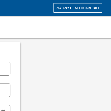
PAY ANY HEALTHCARE BILL