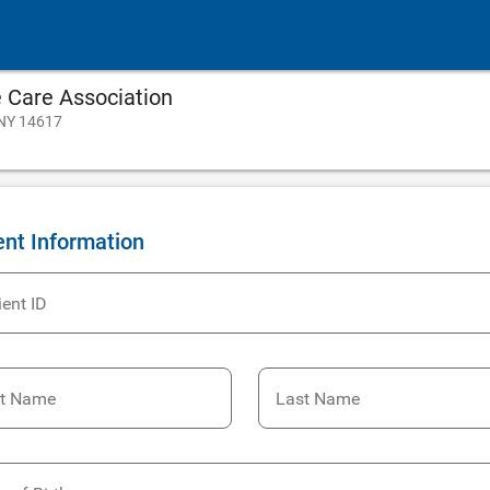
Care Association
 NY 14617
ent Information
ient ID
st Name
Last Name