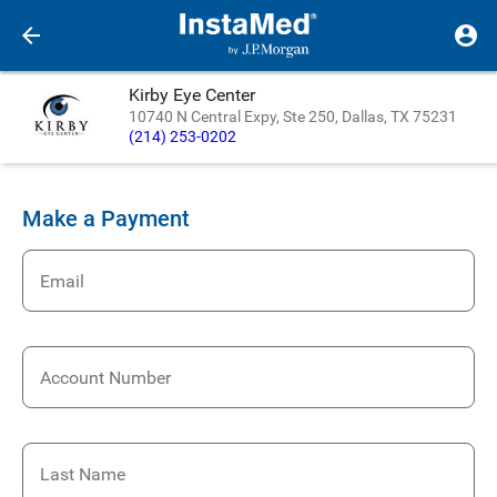
Kirby Eye Center
10740 N Central Expy, Ste 250, Dallas, TX 75231
(214) 253-0202
Make a Payment
Email
Account Number
Last Name