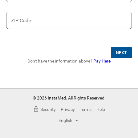
ZIP Code
NEXT
Don't have the information above?
Pay Here
© 2026 InstaMed. All Rights Reserved.
Security
Privacy
Terms
Help
English