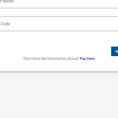
t Name
 Code
N
Don't have the information above?
Pay Here