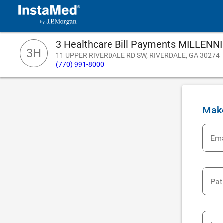
3 Healthcare Bill Payments MILLE
3H
11 UPPER RIVERDALE RD SW, RIVERDALE, GA 30274
(770) 991-8000
Mak
Ema
Pat