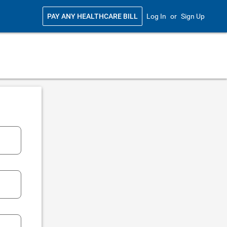
PAY ANY HEALTHCARE BILL
Log In
or
Sign Up