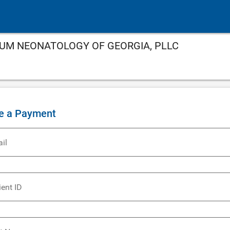
NNIUM NEONATOLOGY OF GEORGIA, PLLC
e a Payment
il
ient ID