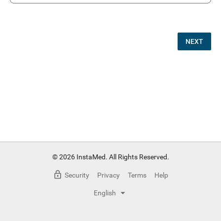
NEXT
© 2026 InstaMed. All Rights Reserved.
Security
Privacy
Terms
Help
English