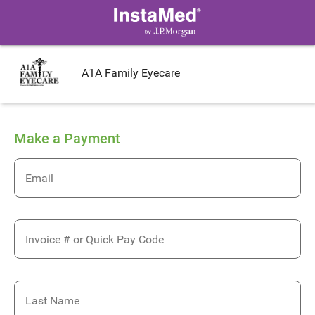
A1A Family Eyecare
Make a Payment
Email
Invoice # or Quick Pay Code
Last Name