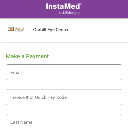
Grabill Eye Center
Make a Payment
Email
Invoice # or Quick Pay Code
Last Name