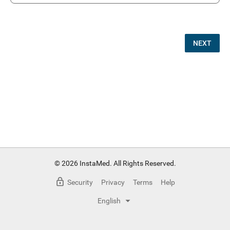
NEXT
© 2026 InstaMed. All Rights Reserved.
Security
Privacy
Terms
Help
English