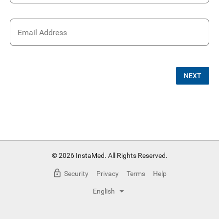
Email Address
NEXT
© 2026 InstaMed. All Rights Reserved.
Security
Privacy
Terms
Help
English