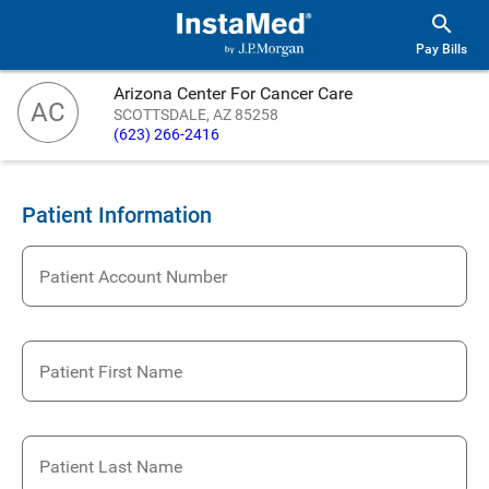
Pay Bills
Arizona Center For Cancer Care
AC
SCOTTSDALE, AZ 85258
(623) 266-2416
Patient Information
Patient Account Number
Patient First Name
Patient Last Name