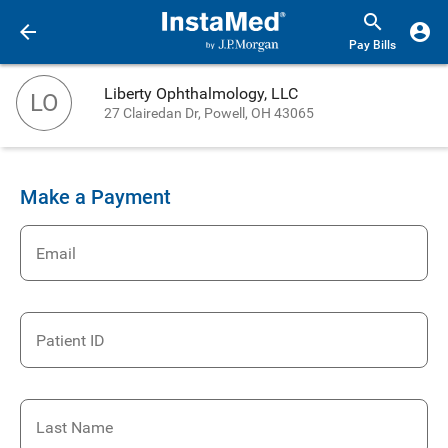
Pay Bills
Liberty Ophthalmology, LLC
LO
27 Clairedan Dr, Powell, OH 43065
Make a Payment
Email
Patient ID
Last Name