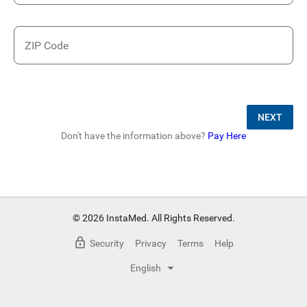
ZIP Code
NEXT
Don't have the information above?
Pay Here
© 2026 InstaMed. All Rights Reserved.
Security
Privacy
Terms
Help
English